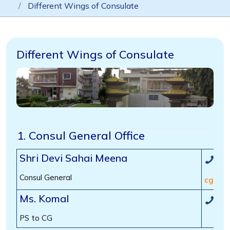
Different Wings of Consulate
Different Wings of Consulate
1. Consul General Office
Shri Devi Sahai Meena
(00
Consul General
cg[dot
Ms. Komal
(00
PS to CG