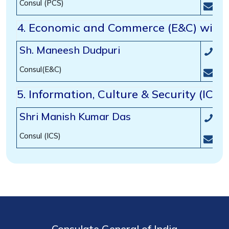
Consul (PCS)
con
4.
Economic and Commerce (E&C) wing
Sh. Maneesh Dudpuri
(00
Consul(E&C)
com
5. Information, Culture & Security (ICS
Shri Manish Kumar Das
(00
Consul (ICS)
inf
Consulate General of India