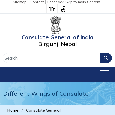
Sitemap
Contact
Feedback
Skip to main Content
Consulate General of India
Birgunj, Nepal
Different Wings of Consulate
Home
Consulate General