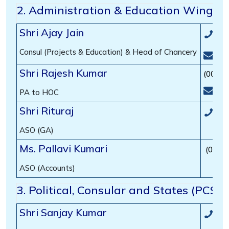
2. Administration & Education Wing
Shri Ajay Jain
(00
Consul (Projects & Education) & Head of Chancery
hoc
Shri Rajesh Kumar
(00-97
edu
PA to HOC
Shri Rituraj
(00
ASO (GA)
Ms. Pallavi Kumari
(00-9
ASO (Accounts)
3. Political, Consular and States (PCS)
Shri Sanjay Kumar
(00