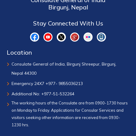
Birgunj, Nepal
Stay Connected With Us
Location
Consulate General of India, Birgunj Shreepur, Birgunj,
Nepal 44300
Emergency 24X7 +977- 9855036213
Additional No: +977-51-532264
The working hours of the Consulate are from 0900-1730 hours
on Monday to Friday. Applications for Consular Services and
visitors seeking other information are received from 0930-
1230 hrs.