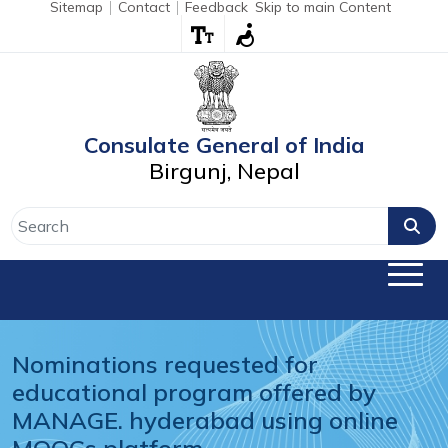
Sitemap
Contact
Feedback
Skip to main Content
Consulate General of India
Birgunj, Nepal
Nominations requested for 
educational program offered by 
MANAGE. hyderabad using online 
MOOCs platform