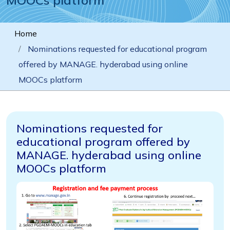
Home
Nominations requested for educational program
offered by MANAGE. hyderabad using online
MOOCs platform
Nominations requested for
educational program offered by
MANAGE. hyderabad using online
MOOCs platform