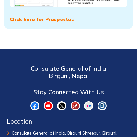
Click here for Prospectus
Consulate General of India
Birgunj, Nepal
Stay Connected With Us
Location
Consulate General of India, Birgunj Shreepur, Birgunj,