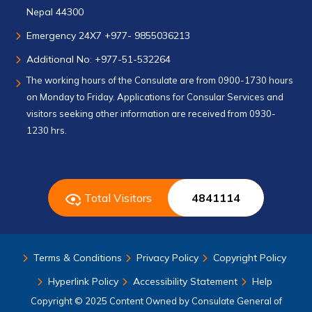
Nepal 44300
Emergency 24X7 +977- 9855036213
Additional No: +977-51-532264
The working hours of the Consulate are from 0900-1730 hours
on Monday to Friday. Applications for Consular Services and
visitors seeking other information are received from 0930-
1230 hrs.
Total Visitors
4841114
Terms & Conditions
Privacy Policy
Copyright Policy
Hyperlink Policy
Accessibility Statement
Help
Copyright © 2025 Content Owned by Consulate General of