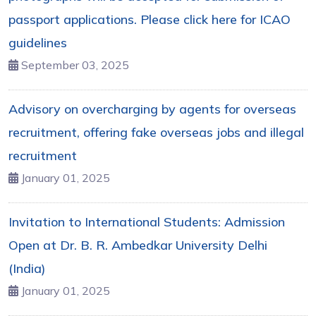
passport applications. Please click here for ICAO
guidelines
September 03, 2025
Advisory on overcharging by agents for overseas
recruitment, offering fake overseas jobs and illegal
recruitment
January 01, 2025
Invitation to International Students: Admission
Open at Dr. B. R. Ambedkar University Delhi
(India)
January 01, 2025