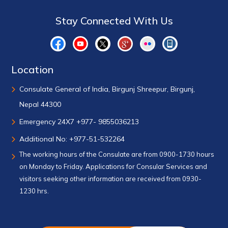
Stay Connected With Us
Location
Consulate General of India, Birgunj Shreepur, Birgunj,
Nepal 44300
Emergency 24X7 +977- 9855036213
Additional No: +977-51-532264
The working hours of the Consulate are from 0900-1730 hours
on Monday to Friday. Applications for Consular Services and
visitors seeking other information are received from 0930-
1230 hrs.