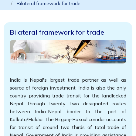
Bilateral framework for trade
Bilateral framework for trade
India is Nepal's largest trade partner as well as
source of foreign investment; India is also the only
country providing trade transit for the landlocked
Nepal through twenty two designated routes
between India-Nepal border to the port of
Kolkata/Haldia. The Birgunj-Raxaul corridor accounts
for transit of around two thirds of total trade of
Nepal. Government of India is providing assistance