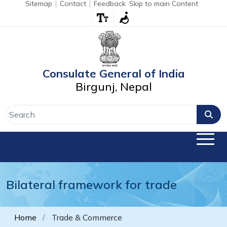
Sitemap
Contact
Feedback
Skip to main Content
Consulate General of India
Birgunj, Nepal
Bilateral framework for trade
Home
Trade & Commerce