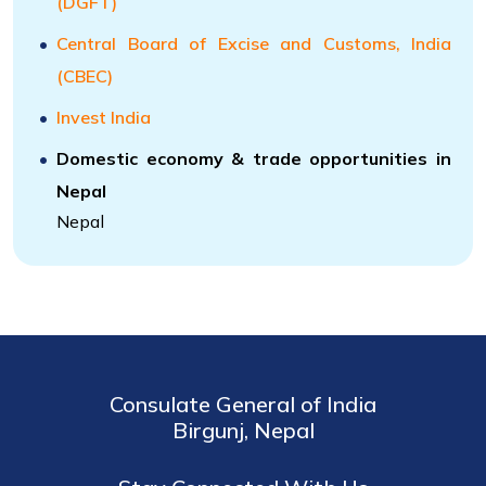
(DGFT)
Central Board of Excise and Customs, India
(CBEC)
Invest India
Domestic economy & trade opportunities in
Nepal
Nepal
Consulate General of India
Birgunj, Nepal