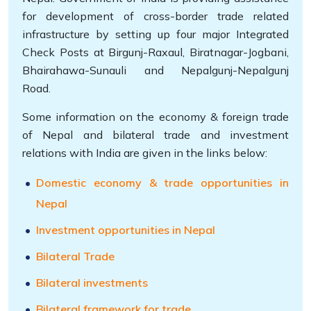
for development of cross-border trade related
infrastructure by setting up four major Integrated
Check Posts at Birgunj-Raxaul, Biratnagar-Jogbani,
Bhairahawa-Sunauli and Nepalgunj-Nepalgunj
Road.
Some information on the economy & foreign trade
of Nepal and bilateral trade and investment
relations with India are given in the links below:
Domestic economy & trade opportunities in
Nepal
Investment opportunities in Nepal
Bilateral Trade
Bilateral investments
Bilateral framework for trade