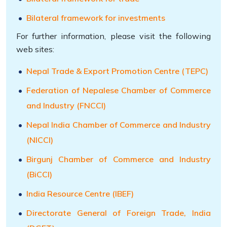
Bilateral framework for investments
For further information, please visit the following
web sites:
Nepal Trade & Export Promotion Centre (TEPC)
Federation of Nepalese Chamber of Commerce
and Industry (FNCCI)
Nepal India Chamber of Commerce and Industry
(NICCI)
Birgunj Chamber of Commerce and Industry
(BiCCI)
India Resource Centre (IBEF)
Directorate General of Foreign Trade, India