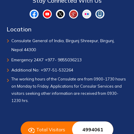
Stay Connected With Us
Location
Consulate General of India, Birgunj Shreepur, Birgunj,
Nepal 44300
Emergency 24X7 +977- 9855036213
Additional No: +977-51-532264
The working hours of the Consulate are from 0900-1730 hours
on Monday to Friday. Applications for Consular Services and
visitors seeking other information are received from 0930-
1230 hrs.
Total Visitors
4994061