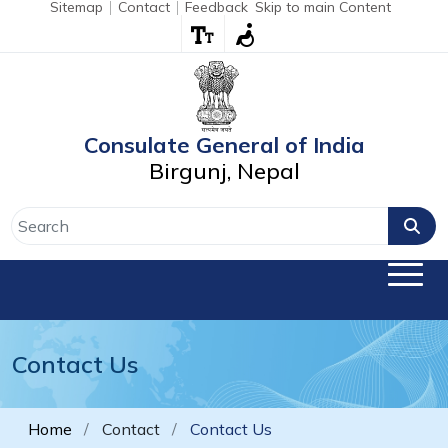
Sitemap
Contact
Feedback
Skip to main Content
Consulate General of India
Birgunj, Nepal
Contact Us
Home
Contact
Contact Us