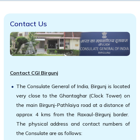
Contact Us
Contact CGI Birgunj
The Consulate General of India, Birgunj is located
very close to the Ghantaghar (Clock Tower) on
the main Birgunj-Pathlaiya road at a distance of
approx 4 kms from the Raxaul-Birgunj border.
The physical address and contact numbers of
the Consulate are as follows: