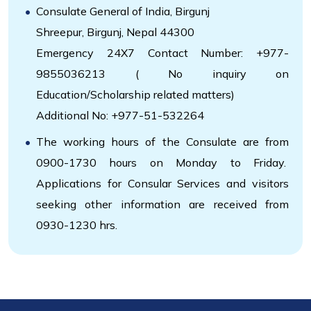
Consulate General of India, Birgunj
Shreepur, Birgunj, Nepal 44300
Emergency 24X7 Contact Number: +977-
9855036213 ( No inquiry on
Education/Scholarship related matters)
Additional No: +977-51-532264
The working hours of the Consulate are from
0900-1730 hours on Monday to Friday.
Applications for Consular Services and visitors
seeking other information are received from
0930-1230 hrs.