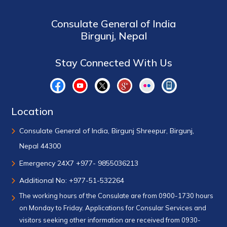
Consulate General of India
Birgunj, Nepal
Stay Connected With Us
Location
Consulate General of India, Birgunj Shreepur, Birgunj,
Nepal 44300
Emergency 24X7 +977- 9855036213
Additional No: +977-51-532264
The working hours of the Consulate are from 0900-1730 hours
on Monday to Friday. Applications for Consular Services and
visitors seeking other information are received from 0930-