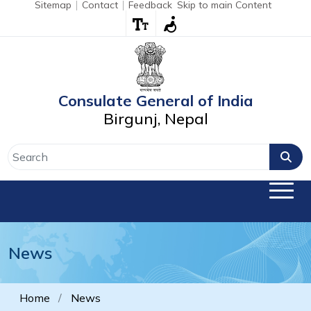
Sitemap
Contact
Feedback
Skip to main Content
Consulate General of India
Birgunj, Nepal
News
Home
News