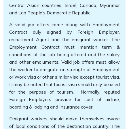
Central Asian countries, Israel, Canada, Myanmar
and Lao People’s Democratic Republic.
A valid job offers come along with Employment
Contract duly signed by Foreign Employer,
recruitment Agent and the emigrant worker. The
Employment Contract must mention term &
conditions of the job being offered and the salary
and other emoluments. Valid job offers must allow
the worker to emigrate on strength of Employment
or Work visa or other similar visa except tourist visa.
It may be noted that tourist visa should only be used
for the purpose of tourism. Normally, reputed
Foreign Employers provide for cost of airfare,
boarding & lodging and insurance cover.
Emigrant workers should make themselves aware
of local conditions of the destination country. The