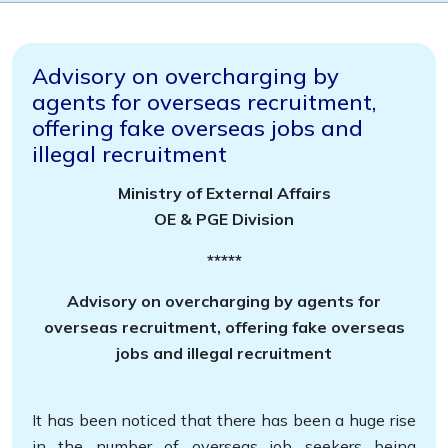
Advisory on overcharging by
agents for overseas recruitment,
offering fake overseas jobs and
illegal recruitment
Ministry of External Affairs
OE & PGE Division
*****
Advisory on overcharging by agents for
overseas recruitment, offering fake overseas
jobs and illegal recruitment
It has been noticed that there has been a huge rise
in the number of overseas job seekers being