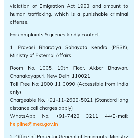
violation of Emigration Act 1983 and amount to
human trafficking, which is a punishable criminal
offense.
For complaints & queries kindly contact:
1. Pravasi Bharatiya Sahayata Kendra (PBSK),
Ministry of External Affairs
Room No. 1005, 10th Floor, Akbar Bhawan,
Chanakayapuri, New Delhi 110021
Toll Free No: 1800 11 3090 (Accessible from India
only)
Chargeable No. +91-11-2688-5021 (Standard long
distance call charges apply)
WhatsApp No. +91-7428 3211 44/E-mail:
helpline@mea.gov.in
2. Office of Protector General of Emigrants, Ministry