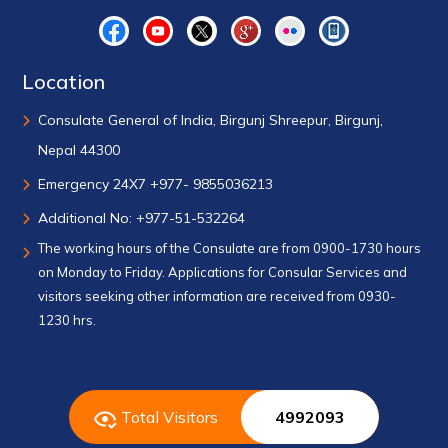
Location
Consulate General of India, Birgunj Shreepur, Birgunj,
Nepal 44300
Emergency 24X7 +977- 9855036213
Additional No: +977-51-532264
The working hours of the Consulate are from 0900-1730 hours
on Monday to Friday. Applications for Consular Services and
visitors seeking other information are received from 0930-
1230 hrs.
Total Visitors
4992093