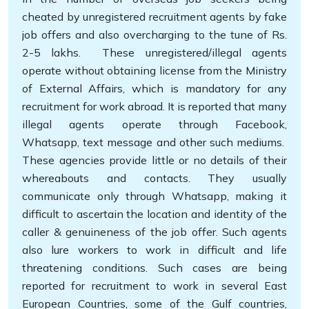
cheated by unregistered recruitment agents by fake
job offers and also overcharging to the tune of Rs.
2-5 lakhs. These unregistered/illegal agents
operate without obtaining license from the Ministry
of External Affairs, which is mandatory for any
recruitment for work abroad. It is reported that many
illegal agents operate through Facebook,
Whatsapp, text message and other such mediums.
These agencies provide little or no details of their
whereabouts and contacts. They usually
communicate only through Whatsapp, making it
difficult to ascertain the location and identity of the
caller & genuineness of the job offer. Such agents
also lure workers to work in difficult and life
threatening conditions. Such cases are being
reported for recruitment to work in several East
European Countries, some of the Gulf countries,