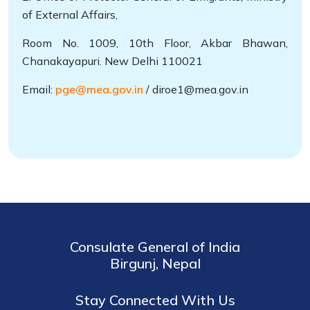
of External Affairs,
Room No. 1009, 10th Floor, Akbar Bhawan,
Chanakayapuri. New Delhi 110021
Email:
pge@mea.gov.in
/ diroe1@mea.gov.in
Consulate General of India
Birgunj, Nepal
Stay Connected With Us