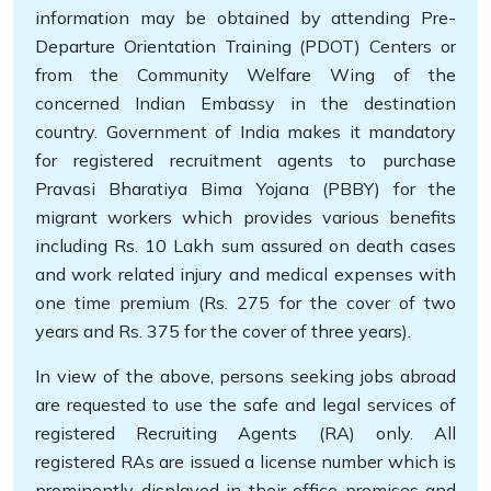
information may be obtained by attending Pre-
Departure Orientation Training (PDOT) Centers or
from the Community Welfare Wing of the
concerned Indian Embassy in the destination
country. Government of India makes it mandatory
for registered recruitment agents to purchase
Pravasi Bharatiya Bima Yojana (PBBY) for the
migrant workers which provides various benefits
including Rs. 10 Lakh sum assured on death cases
and work related injury and medical expenses with
one time premium (Rs. 275 for the cover of two
years and Rs. 375 for the cover of three years).
In view of the above, persons seeking jobs abroad
are requested to use the safe and legal services of
registered Recruiting Agents (RA) only. All
registered RAs are issued a license number which is
prominently displayed in their office premises and