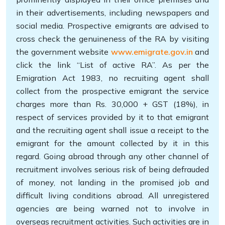
in their advertisements, including newspapers and
social media. Prospective emigrants are advised to
cross check the genuineness of the RA by visiting
the government website
www.emigrate.gov.in
and
click the link “List of active RA”. As per the
Emigration Act 1983, no recruiting agent shall
collect from the prospective emigrant the service
charges more than Rs. 30,000 + GST (18%), in
respect of services provided by it to that emigrant
and the recruiting agent shall issue a receipt to the
emigrant for the amount collected by it in this
regard. Going abroad through any other channel of
recruitment involves serious risk of being defrauded
of money, not landing in the promised job and
difficult living conditions abroad. All unregistered
agencies are being warned not to involve in
overseas recruitment activities. Such activities are in