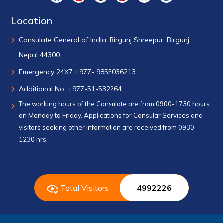
Location
Consulate General of India, Birgunj Shreepur, Birgunj,
Nepal 44300
Emergency 24X7 +977- 9855036213
Additional No: +977-51-532264
The working hours of the Consulate are from 0900-1730 hours
on Monday to Friday. Applications for Consular Services and
visitors seeking other information are received from 0930-
1230 hrs.
Total Visitors
4992226