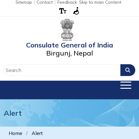
Sitemap
Contact
Feedback
Skip to main Content
Consulate General of India
Birgunj, Nepal
Alert
Home
Alert