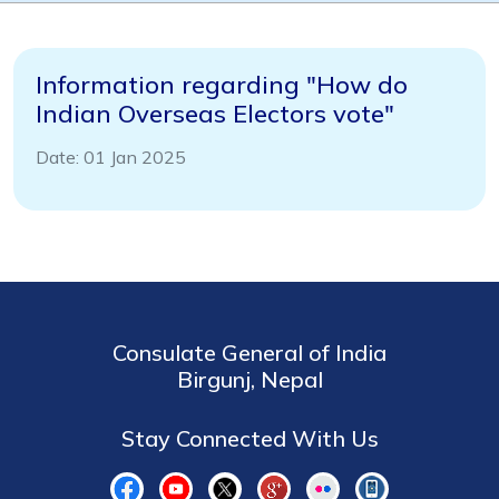
Information regarding "How do
Indian Overseas Electors vote"
Date: 01 Jan 2025
Consulate General of India
Birgunj, Nepal
Stay Connected With Us