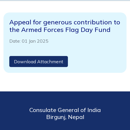
Appeal for generous contribution to
the Armed Forces Flag Day Fund
Date: 01 Jan 2025
Download Attachment
Consulate General of India
Birgunj, Nepal