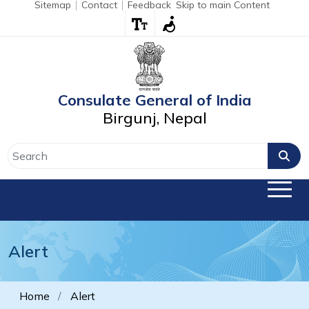
Sitemap
Contact
Feedback
Skip to main Content
Consulate General of India
Birgunj, Nepal
Alert
Home
Alert