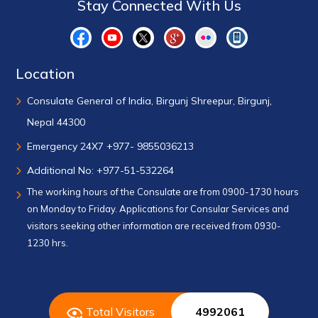
Stay Connected With Us
Location
Consulate General of India, Birgunj Shreepur, Birgunj,
Nepal 44300
Emergency 24X7 +977- 9855036213
Additional No: +977-51-532264
The working hours of the Consulate are from 0900-1730 hours
on Monday to Friday. Applications for Consular Services and
visitors seeking other information are received from 0930-
1230 hrs.
Total Visitors
4992061