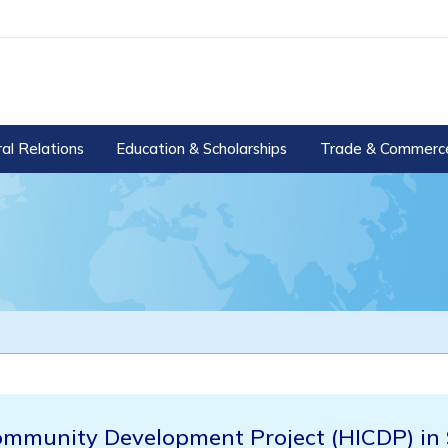
ral Relations
Education & Scholarships
Trade & Commerc
ommunity Development Project (HICDP) in 