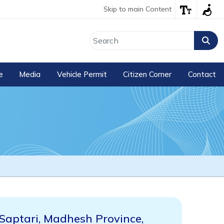
Skip to main Content
e
Media
Vehicle Permit
Citizen Corner
Contact
Saptari, Madhesh Province,