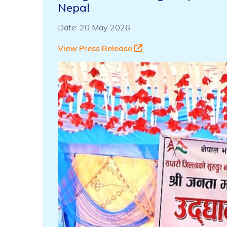
Nepal
Date: 20 May 2026
View Press Release