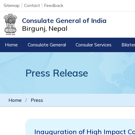
Sitemap
Contact
Feedback
Consulate General of India
Birgunj, Nepal
Home
Consulate General
Consular Services
Bilate
Press Release
Home
Press
Inauguration of High Impact C